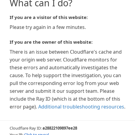
What can I do?
If you are a visitor of this website:
Please try again in a few minutes.
If you are the owner of this website:
There is an issue between Cloudflare's cache and
your origin web server. Cloudflare monitors for
these errors and automatically investigates the
cause. To help support the investigation, you can
pull the corresponding error log from your web
server and submit it our support team. Please
include the Ray ID (which is at the bottom of this
error page).
Additional troubleshooting resources
.
Cloudflare Ray ID:
a28822109897ee28
Your IP:
Click to reveal