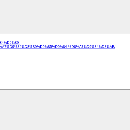
%84%D9%89-
%A7%D9%84%D8%B9%D9%85%D9%84-%D8%A7%D9%84%D8%AE/