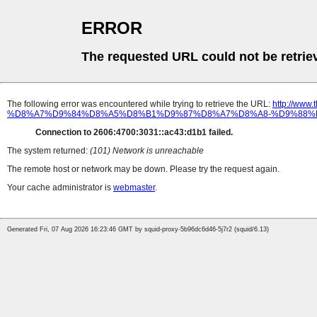
ERROR
The requested URL could not be retrie
The following error was encountered while trying to retrieve the URL:
http://w
%D8%A7%D9%84%D8%A5%D8%B1%D9%87%D8%A7%D8%A8-%D9%88%
Connection to 2606:4700:3031::ac43:d1b1 failed.
The system returned:
(101) Network is unreachable
The remote host or network may be down. Please try the request again.
Your cache administrator is
webmaster
.
Generated Fri, 07 Aug 2026 16:23:46 GMT by squid-proxy-5b96dc6d46-5j7r2 (squid/6.13)