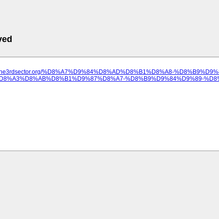
ved
ww.the3rdsector.org/%D8%A7%D9%84%D8%AD%D8%B1%D8%A8-%D8%B9%D9
D8%A3%D8%AB%D8%B1%D9%87%D8%A7-%D8%B9%D9%84%D9%89-%D8