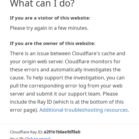
What can I do?
If you are a visitor of this website:
Please try again in a few minutes.
If you are the owner of this website:
There is an issue between Cloudflare's cache and
your origin web server. Cloudflare monitors for
these errors and automatically investigates the
cause. To help support the investigation, you can
pull the corresponding error log from your web
server and submit it our support team. Please
include the Ray ID (which is at the bottom of this
error page).
Additional troubleshooting resources
.
Cloudflare Ray ID:
a291e1b6ae9df8ab
Your IP:
Click to reveal